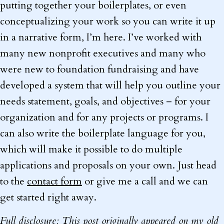
putting together your boilerplates, or even
conceptualizing your work so you can write it up
in a narrative form, I’m here. I’ve worked with
many new nonprofit executives and many who
were new to foundation fundraising and have
developed a system that will help you outline your
needs statement, goals, and objectives – for your
organization and for any projects or programs. I
can also write the boilerplate language for you,
which will make it possible to do multiple
applications and proposals on your own. Just head
to the
contact form
or give me a call and we can
get started right away.
Full disclosure: This post originally appeared on my old