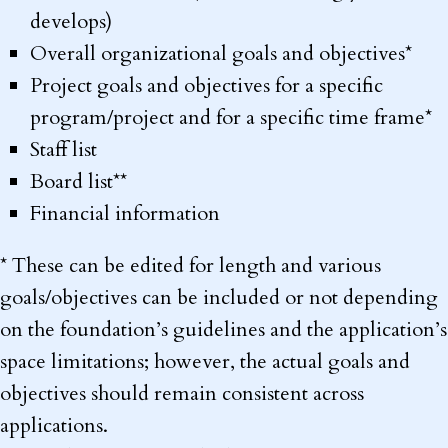
develops)
Overall organizational goals and objectives*
Project goals and objectives for a specific
program/project and for a specific time frame*
Staff list
Board list**
Financial information
* These can be edited for length and various
goals/objectives can be included or not depending
on the foundation’s guidelines and the application’s
space limitations; however, the actual goals and
objectives should remain consistent across
applications.