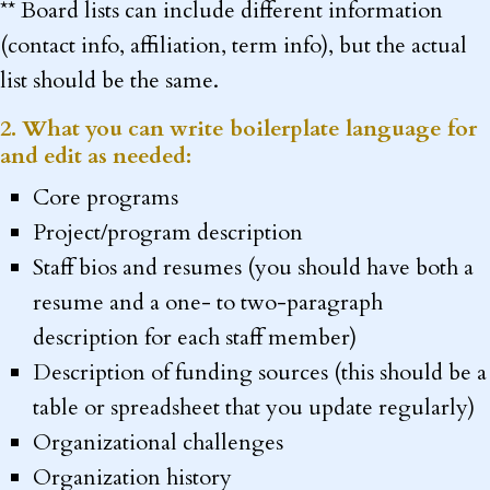
** Board lists can include different information
(contact info, affiliation, term info), but the actual
list should be the same.
2. What you can write boilerplate language for
and edit as needed:
Core programs
Project/program description
Staff bios and resumes (you should have both a
resume and a one- to two-paragraph
description for each staff member)
Description of funding sources (this should be a
table or spreadsheet that you update regularly)
Organizational challenges
Organization history