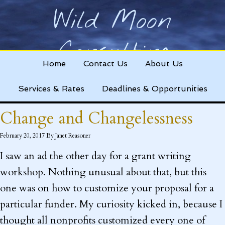
Wild Moon
Consulting
Home
Contact Us
About Us
Helping nonprofits change the world!
Services & Rates
Deadlines & Opportunities
Change and Changelessness
February 20, 2017
By
Janet Reasoner
I saw an ad the other day for a grant writing
workshop. Nothing unusual about that, but this
one was on how to customize your proposal for a
particular funder. My curiosity kicked in, because I
thought all nonprofits customized every one of