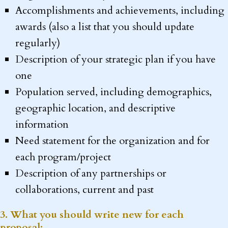
Accomplishments and achievements, including
awards (also a list that you should update
regularly)
Description of your strategic plan if you have
one
Population served, including demographics,
geographic location, and descriptive
information
Need statement for the organization and for
each program/project
Description of any partnerships or
collaborations, current and past
3. What you should write new for each
proposal: