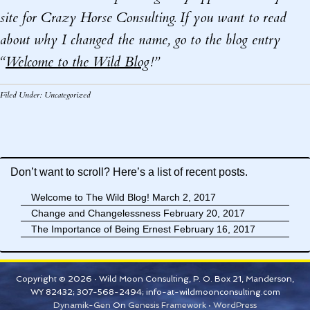
site for Crazy Horse Consulting. If you want to read
about why I changed the name, go to the blog entry
“
Welcome to the Wild Blog
!”
Filed Under:
Uncategorized
Don’t want to scroll? Here’s a list of recent posts.
Welcome to The Wild Blog!
March 2, 2017
Change and Changelessness
February 20, 2017
The Importance of Being Ernest
February 16, 2017
Copyright © 2026 · Wild Moon Consulting, P. O. Box 21, Manderson,
WY 82432; 307-568-2494; info-at-wildmoonconsulting.com
Dynamik-Gen
On
Genesis Framework
·
WordPress