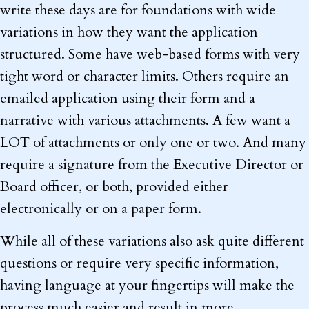
write these days are for foundations with wide
variations in how they want the application
structured. Some have web-based forms with very
tight word or character limits. Others require an
emailed application using their form and a
narrative with various attachments. A few want a
LOT of attachments or only one or two. And many
require a signature from the Executive Director or
Board officer, or both, provided either
electronically or on a paper form.
While all of these variations also ask quite different
questions or require very specific information,
having language at your fingertips will make the
process much easier and result in more