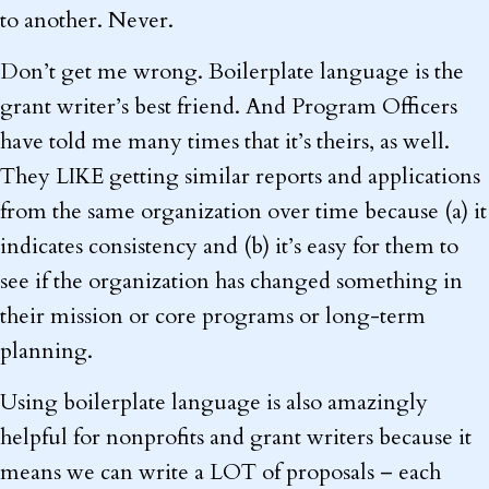
to another. Never.
Don’t get me wrong. Boilerplate language is the
grant writer’s best friend. And Program Officers
have told me many times that it’s theirs, as well.
They LIKE getting similar reports and applications
from the same organization over time because (a) it
indicates consistency and (b) it’s easy for them to
see if the organization has changed something in
their mission or core programs or long-term
planning.
Using boilerplate language is also amazingly
helpful for nonprofits and grant writers because it
means we can write a LOT of proposals – each