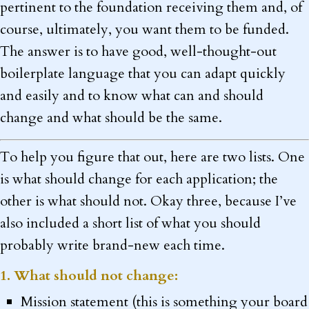
pertinent to the foundation receiving them and, of
course, ultimately, you want them to be funded.
The answer is to have good, well-thought-out
boilerplate language that you can adapt quickly
and easily and to know what can and should
change and what should be the same.
To help you figure that out, here are two lists. One
is what should change for each application; the
other is what should not. Okay three, because I’ve
also included a short list of what you should
probably write brand-new each time.
1. What should not change:
Mission statement (this is something your board