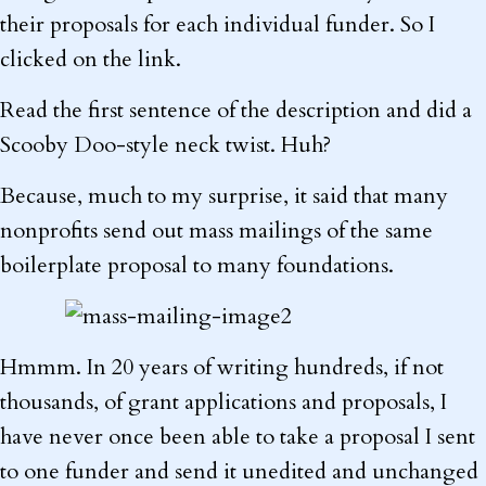
their proposals for each individual funder. So I
clicked on the link.
Read the first sentence of the description and did a
Scooby Doo-style neck twist. Huh?
Because, much to my surprise, it said that many
nonprofits send out mass mailings of the same
boilerplate proposal to many foundations.
Hmmm. In 20 years of writing hundreds, if not
thousands, of grant applications and proposals, I
have never once been able to take a proposal I sent
to one funder and send it unedited and unchanged