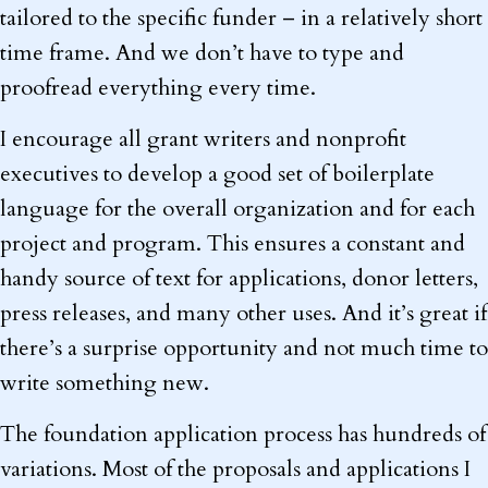
tailored to the specific funder – in a relatively short
time frame. And we don’t have to type and
proofread everything every time.
I encourage all grant writers and nonprofit
executives to develop a good set of boilerplate
language for the overall organization and for each
project and program. This ensures a constant and
handy source of text for applications, donor letters,
press releases, and many other uses. And it’s great if
there’s a surprise opportunity and not much time to
write something new.
The foundation application process has hundreds of
variations. Most of the proposals and applications I