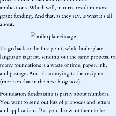
applications. Which will, in turn, result in more
grant funding. And that, as they say, is what it’s all
about.
To go back to the first point, while boilerplate
language is great, sending out the same proposal to
many foundations is a waste of time, paper, ink,
and postage. And it’s annoying to the recipient
(more on that in the next blog post).
Foundation fundraising is partly about numbers.
You want to send out lots of proposals and letters
and applications. But you also want them to be