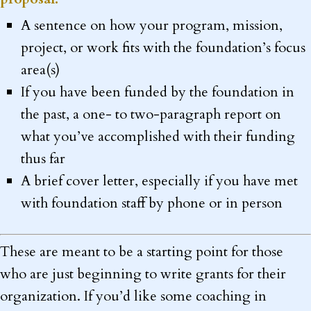
A sentence on how your program, mission,
project, or work fits with the foundation’s focus
area(s)
If you have been funded by the foundation in
the past, a one- to two-paragraph report on
what you’ve accomplished with their funding
thus far
A brief cover letter, especially if you have met
with foundation staff by phone or in person
These are meant to be a starting point for those
who are just beginning to write grants for their
organization. If you’d like some coaching in