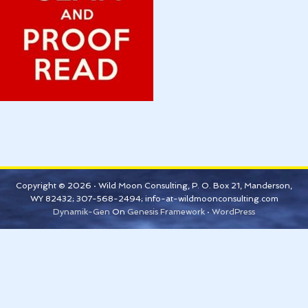
Copyright © 2026 · Wild Moon Consulting, P. O. Box 21, Manderson,
WY 82432; 307-568-2494; info-at-wildmoonconsulting.com
Dynamik-Gen
On
Genesis Framework
·
WordPress