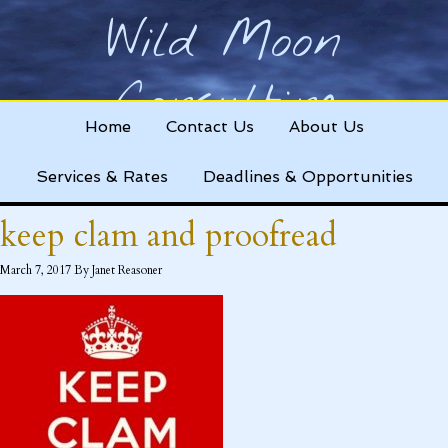
Wild Moon
Consulting
Home
Contact Us
About Us
Helping nonprofits change the world!
Services & Rates
Deadlines & Opportunities
keep clam and proofread
March 7, 2017
By
Janet Reasoner